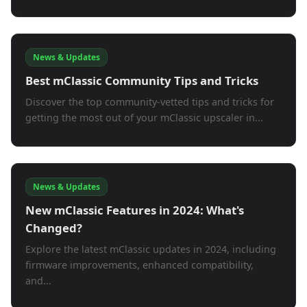
News & Updates
Best mClassic Community Tips and Tricks
Discover the top community-vetted tips and tricks for
getting the most out of your mClassic upscaler in...
News & Updates
New mClassic Features in 2024: What's
Changed?
Explore the latest mClassic updates in 2024, including
firmware improvements, enhanced compatibility,
and...