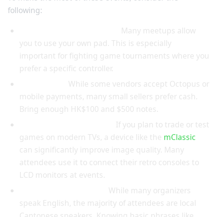
following:
Bring your own controller:
Many meetups allow
you to use your own pad. This is especially
important for fighting game tournaments where you
prefer a specific controller.
Cash is king:
While some vendors accept Octopus or
mobile payments, many small sellers prefer cash.
Bring enough HK$100 and $500 notes.
Pack a portable upscaler:
If you plan to trade or test
games on modern TVs, a device like the
mClassic
can significantly improve image quality. Many
attendees use it to connect their retro consoles to
LCD monitors at events.
Learn some Cantonese:
While many organizers
speak English, the majority of attendees are local
Cantonese speakers. Knowing basic phrases like