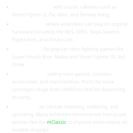
Free-play arcades
with classic cabinets such as
Street Fighter II, Pac-Man, and Donkey Kong.
Console zones
where attendees can play on original
hardware including the NES, SNES, Sega Genesis,
PlayStation, and Dreamcast.
Tournaments
for popular retro fighting games like
Super Smash Bros. Melee and Street Fighter III: 3rd
Strike.
Vendor booths
selling retro games, consoles,
accessories, and merchandise. Prices for loose
cartridges range from HK$50 to HK$500 depending
on rarity.
Workshops
on console modding, soldering, and
upscaling. Many exhibitors demonstrate how to use
devices like the
mClassic
to improve video output on
modern displays.