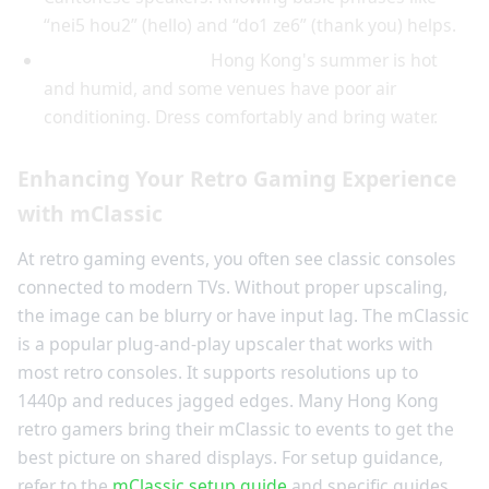
“nei5 hou2” (hello) and “do1 ze6” (thank you) helps.
Check the weather:
Hong Kong's summer is hot
and humid, and some venues have poor air
conditioning. Dress comfortably and bring water.
Enhancing Your Retro Gaming Experience
with mClassic
At retro gaming events, you often see classic consoles
connected to modern TVs. Without proper upscaling,
the image can be blurry or have input lag. The mClassic
is a popular plug-and-play upscaler that works with
most retro consoles. It supports resolutions up to
1440p and reduces jagged edges. Many Hong Kong
retro gamers bring their mClassic to events to get the
best picture on shared displays. For setup guidance,
refer to the
mClassic setup guide
and specific guides