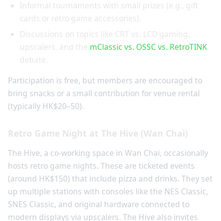
Informal tournaments with small prizes (e.g., gift
cards or retro game accessories).
Discussions on topics like CRT vs. LCD gaming,
upscalers, and the
mClassic vs. OSSC vs. RetroTINK
debate.
Participation is free, but members are encouraged to
bring snacks or a small contribution for venue rental
(typically HK$20–50).
Retro Game Night at The Hive (Wan Chai)
The Hive, a co-working space in Wan Chai, occasionally
hosts retro game nights. These are ticketed events
(around HK$150) that include pizza and drinks. They set
up multiple stations with consoles like the NES Classic,
SNES Classic, and original hardware connected to
modern displays via upscalers. The Hive also invites