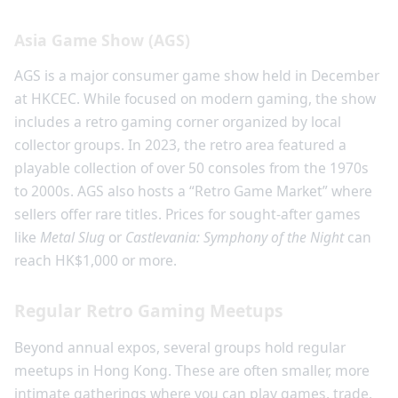
Asia Game Show (AGS)
AGS is a major consumer game show held in December
at HKCEC. While focused on modern gaming, the show
includes a retro gaming corner organized by local
collector groups. In 2023, the retro area featured a
playable collection of over 50 consoles from the 1970s
to 2000s. AGS also hosts a “Retro Game Market” where
sellers offer rare titles. Prices for sought-after games
like
Metal Slug
or
Castlevania: Symphony of the Night
can
reach HK$1,000 or more.
Regular Retro Gaming Meetups
Beyond annual expos, several groups hold regular
meetups in Hong Kong. These are often smaller, more
intimate gatherings where you can play games, trade,