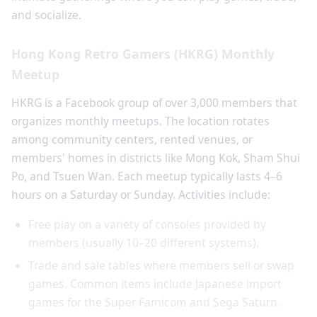
and socialize.
Hong Kong Retro Gamers (HKRG) Monthly
Meetup
HKRG is a Facebook group of over 3,000 members that
organizes monthly meetups. The location rotates
among community centers, rented venues, or
members' homes in districts like Mong Kok, Sham Shui
Po, and Tsuen Wan. Each meetup typically lasts 4–6
hours on a Saturday or Sunday. Activities include:
Free play on a variety of consoles provided by
members (usually 10–20 different systems).
Trade and sale tables where members sell or swap
games. Common items include Japanese import
games for the Super Famicom and Sega Saturn.