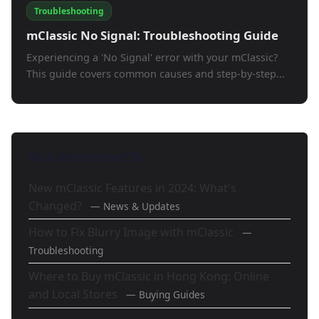
Troubleshooting
mClassic No Signal: Troubleshooting Guide
Experiencing a 'No Signal' error with your mClassic?
This guide covers common causes and step-by-step...
Also Mentioned In
New mClassic Features in 2024: What's
Changed?
— News & Updates
How to Fix Blurry Image with mClassic
—
Troubleshooting
Where to Buy mClassic in Hong Kong: Online
and Local Stores
— Buying Guides