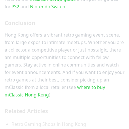
for
PS2
and
Nintendo Switch
.
Conclusion
Hong Kong offers a vibrant retro gaming event scene,
from large expos to intimate meetups. Whether you are
a collector, a competitive player, or just nostalgic, there
are multiple opportunities to connect with fellow
gamers. Stay active in online communities and watch
for event announcements. And if you want to enjoy your
retro games at their best, consider picking up an
mClassic from a local retailer (see
where to buy
mClassic Hong Kong
).
Related Articles
Retro Gaming Shops in Hong Kong