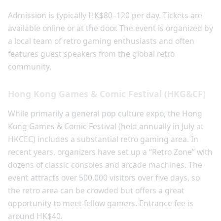
Admission is typically HK$80–120 per day. Tickets are
available online or at the door. The event is organized by
a local team of retro gaming enthusiasts and often
features guest speakers from the global retro
community.
Hong Kong Games & Comic Festival (HKG&CF)
While primarily a general pop culture expo, the Hong
Kong Games & Comic Festival (held annually in July at
HKCEC) includes a substantial retro gaming area. In
recent years, organizers have set up a “Retro Zone” with
dozens of classic consoles and arcade machines. The
event attracts over 500,000 visitors over five days, so
the retro area can be crowded but offers a great
opportunity to meet fellow gamers. Entrance fee is
around HK$40.