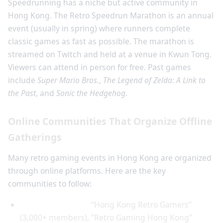
Speedrunning has a niche but active community in
Hong Kong. The Retro Speedrun Marathon is an annual
event (usually in spring) where runners complete
classic games as fast as possible. The marathon is
streamed on Twitch and held at a venue in Kwun Tong.
Viewers can attend in person for free. Past games
include
Super Mario Bros.
,
The Legend of Zelda: A Link to
the Past
, and
Sonic the Hedgehog
.
Online Communities That Organize Offline
Gatherings
Many retro gaming events in Hong Kong are organized
through online platforms. Here are the key
communities to follow:
Facebook Groups:
“Hong Kong Retro Gamers”
(3,000+ members), “Retro Gaming Hong Kong”