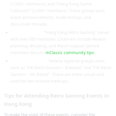
(1,500+ members), and “Hong Kong Game
Collectors” (2,000+ members). These groups post
event announcements, trade listings, and
discussion threads.
Discord Servers:
“Hong Kong Retro Gaming” server
with over 500 members. Channels include #event-
planning, #trading, and #tech-support (where
members discuss
mClassic community tips
).
WhatsApp Groups:
Several regional groups exist,
such as “HK Retro Gamers – Kowloon” and “HK Retro
Gamers – HK Island”. These are more casual and
used for last-minute meetups.
Tips for Attending Retro Gaming Events in
Hong Kong
To make the most of these events, consider the