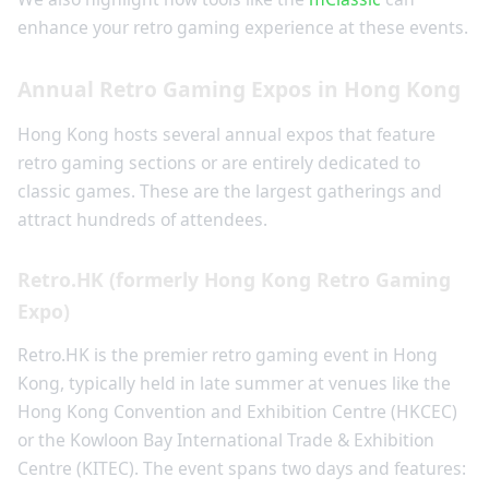
enhance your retro gaming experience at these events.
Annual Retro Gaming Expos in Hong Kong
Hong Kong hosts several annual expos that feature
retro gaming sections or are entirely dedicated to
classic games. These are the largest gatherings and
attract hundreds of attendees.
Retro.HK (formerly Hong Kong Retro Gaming
Expo)
Retro.HK is the premier retro gaming event in Hong
Kong, typically held in late summer at venues like the
Hong Kong Convention and Exhibition Centre (HKCEC)
or the Kowloon Bay International Trade & Exhibition
Centre (KITEC). The event spans two days and features: