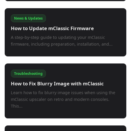
News & Updates
How to Update mClassic Firmware
A step-by-step guide to updating your mClassic
firmware, including preparation, installation, and...
Troubleshooting
How to Fix Blurry Image with mClassic
Learn how to fix blurry image issues when using the
mClassic upscaler on retro and modern consoles.
This...