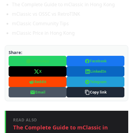
The Complete Guide to mClassic in Hong Kong
mClassic vs OSSC vs RetroTINK
mClassic Community Tips
mClassic Price in Hong Kong
Share:
WhatsApp
Facebook
X
LinkedIn
Reddit
Telegram
Email
Copy link
READ ALSO
The Complete Guide to mClassic in