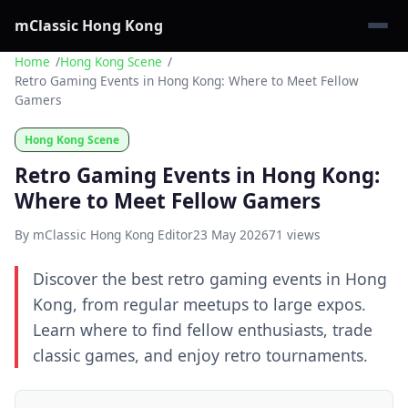
mClassic Hong Kong
Home
Hong Kong Scene
Retro Gaming Events in Hong Kong: Where to Meet Fellow
Gamers
Hong Kong Scene
Retro Gaming Events in Hong Kong:
Where to Meet Fellow Gamers
By mClassic Hong Kong Editor
23 May 2026
71 views
Discover the best retro gaming events in Hong
Kong, from regular meetups to large expos.
Learn where to find fellow enthusiasts, trade
classic games, and enjoy retro tournaments.