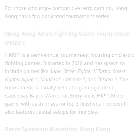
For those who enjoy competitive retro gaming, Hong
Kong has a few dedicated tournament series.
Hong Kong Retro Fighting Game Tournament
(HKRFT)
HKRFT is a semi-annual tournament focusing on classic
fighting games. It started in 2018 and has grown to
include games like
Super Street Fighter II Turbo
,
Street
Fighter Alpha 3
,
Marvel vs. Capcom 2
, and
Tekken 3
. The
tournament is usually held at a gaming café in
Causeway Bay or Wan Chai. Entry fee is HK$100 per
game, with cash prizes for top 3 finishers. The event
also features casual setups for free play.
Retro Speedrun Marathon Hong Kong