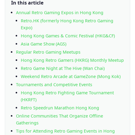
In this article
Annual Retro Gaming Expos in Hong Kong
Retro.HK (formerly Hong Kong Retro Gaming
Expo)
Hong Kong Games & Comic Festival (HKG&CF)
Asia Game Show (AGS)
Regular Retro Gaming Meetups
Hong Kong Retro Gamers (HKRG) Monthly Meetup
Retro Game Night at The Hive (Wan Chai)
Weekend Retro Arcade at GameZone (Mong Kok)
Tournaments and Competitive Events
Hong Kong Retro Fighting Game Tournament
(HKRFT)
Retro Speedrun Marathon Hong Kong
Online Communities That Organize Offline
Gatherings
Tips for Attending Retro Gaming Events in Hong