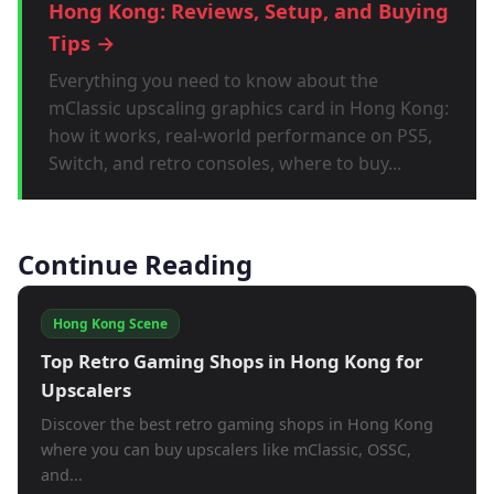
Hong Kong: Reviews, Setup, and Buying
Tips →
Everything you need to know about the
mClassic upscaling graphics card in Hong Kong:
how it works, real-world performance on PS5,
Switch, and retro consoles, where to buy...
Continue Reading
Hong Kong Scene
Top Retro Gaming Shops in Hong Kong for
Upscalers
Discover the best retro gaming shops in Hong Kong
where you can buy upscalers like mClassic, OSSC,
and...