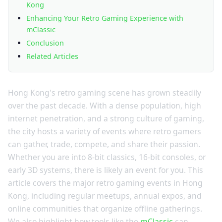
Kong
Enhancing Your Retro Gaming Experience with
mClassic
Conclusion
Related Articles
Hong Kong's retro gaming scene has grown steadily
over the past decade. With a dense population, high
internet penetration, and a strong culture of gaming,
the city hosts a variety of events where retro gamers
can gather, trade, compete, and share their passion.
Whether you are into 8-bit classics, 16-bit consoles, or
early 3D systems, there is likely an event for you. This
article covers the major retro gaming events in Hong
Kong, including regular meetups, annual expos, and
online communities that organize offline gatherings.
We also highlight how tools like the
mClassic
can