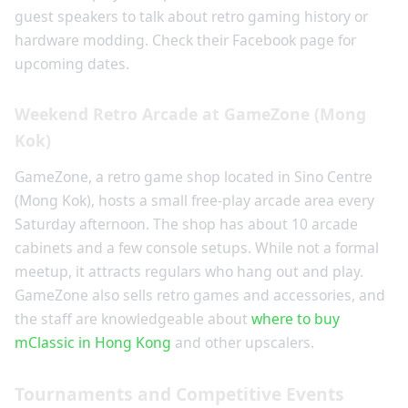
guest speakers to talk about retro gaming history or
hardware modding. Check their Facebook page for
upcoming dates.
Weekend Retro Arcade at GameZone (Mong
Kok)
GameZone, a retro game shop located in Sino Centre
(Mong Kok), hosts a small free-play arcade area every
Saturday afternoon. The shop has about 10 arcade
cabinets and a few console setups. While not a formal
meetup, it attracts regulars who hang out and play.
GameZone also sells retro games and accessories, and
the staff are knowledgeable about
where to buy
mClassic in Hong Kong
and other upscalers.
Tournaments and Competitive Events