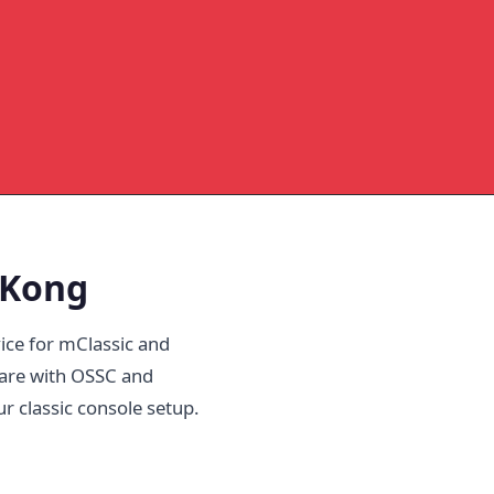
 Kong
ice for mClassic and
are with OSSC and
ur classic console setup.