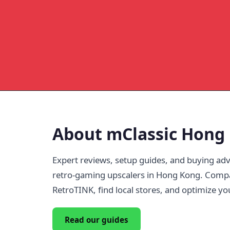
About mClassic Hong
Expert reviews, setup guides, and buying adv
retro-gaming upscalers in Hong Kong. Comp
RetroTINK, find local stores, and optimize yo
Read our guides