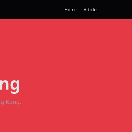
Home
Articles
ong
ng Kong.