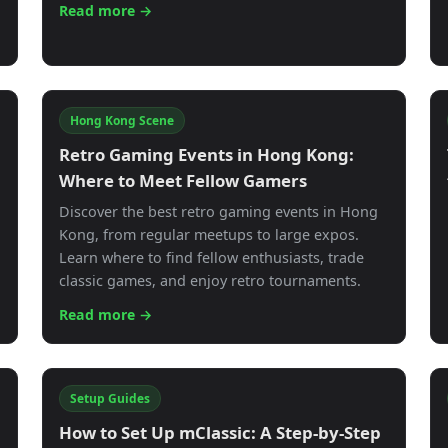
Read more →
Hong Kong Scene
g
Retro Gaming Events in Hong Kong:
Where to Meet Fellow Gamers
Discover the best retro gaming events in Hong
Kong, from regular meetups to large expos.
Learn where to find fellow enthusiasts, trade
classic games, and enjoy retro tournaments.
Read more →
Setup Guides
How to Set Up mClassic: A Step-by-Step