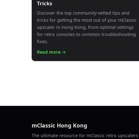
Tricks
Discover the top community-vetted tips and
tricks for getting the most out of your mClassic
upscaler in Hong Kong, from optimal settings
for retro consoles to common troubleshooting
fixes.
Read more →
mClassic Hong Kong
The ultimate resource for mClassic retro upscaler