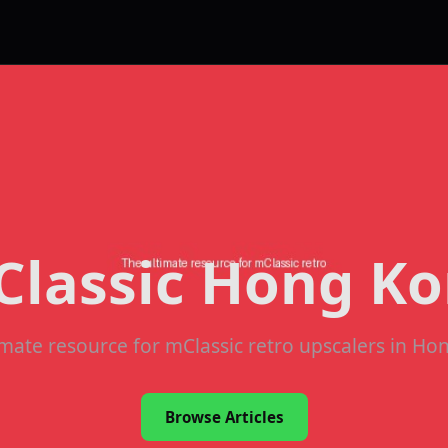
lassic Hong K
imate resource for mClassic retro upscalers in Ho
Browse Articles