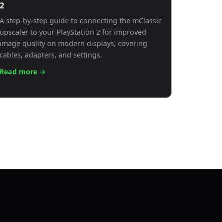
2
A step-by-step guide to connecting the mClassic
upscaler to your PlayStation 2 for improved
image quality on modern displays, covering
cables, adapters, and settings.
Read more →