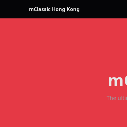
mClassic Hong Kong
mC
The ult