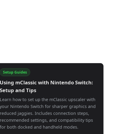
Setup Guides
Using mClassic with Nintendo Switch:
Setup and Tips
Learn how to set up the mClassic upscaler with
your Nintendo Switch for sharper graphics and
reduced jaggies. Includes connection steps,
recommended settings, and compatibility tips
for both docked and handheld modes.