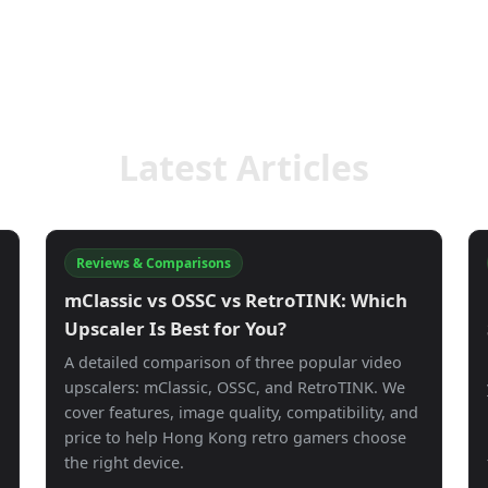
Latest Articles
Reviews & Comparisons
mClassic vs OSSC vs RetroTINK: Which
g
Upscaler Is Best for You?
A detailed comparison of three popular video
upscalers: mClassic, OSSC, and RetroTINK. We
cover features, image quality, compatibility, and
price to help Hong Kong retro gamers choose
the right device.