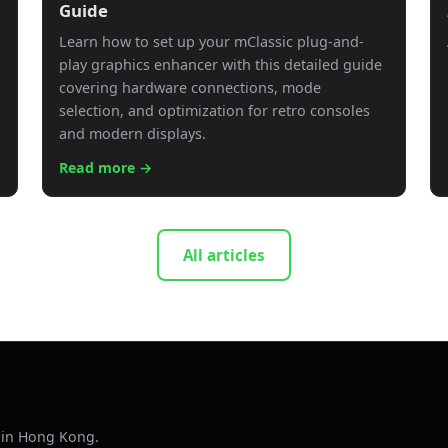
Guide
Learn how to set up your mClassic plug-and-
play graphics enhancer with this detailed guide
covering hardware connections, mode
selection, and optimization for retro consoles
and modern displays.
Read more →
All articles
s in Hong Kong.