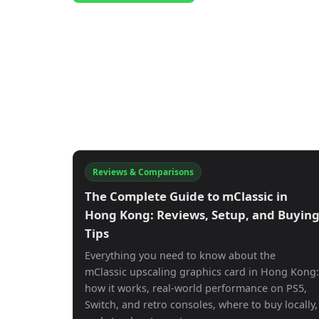
Reviews & Comparisons
The Complete Guide to mClassic in
Hong Kong: Reviews, Setup, and Buyin
Tips
Everything you need to know about the
mClassic upscaling graphics card in Hong Kong:
how it works, real-world performance on PS5,
Switch, and retro consoles, where to buy locally,