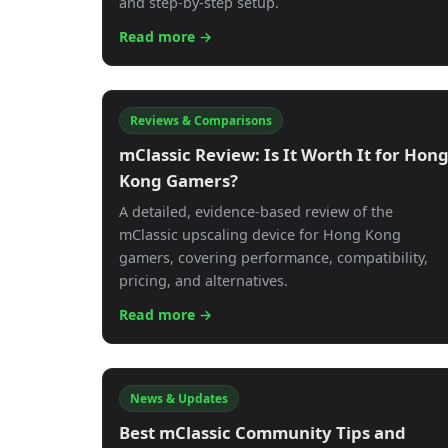
and step-by-step setup.
Read more →
Reviews & Comparisons
mClassic Review: Is It Worth It for Hon
Kong Gamers?
A detailed, evidence-based review of the
mClassic upscaling device for Hong Kong
gamers, covering performance, compatibility,
pricing, and alternatives.
Read more →
News & Updates
Best mClassic Community Tips and