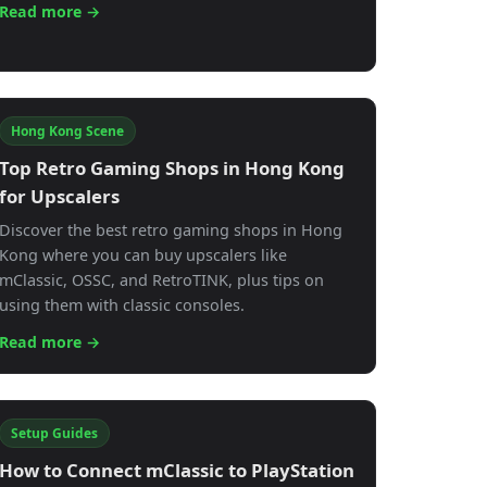
Read more →
Hong Kong Scene
Top Retro Gaming Shops in Hong Kong
for Upscalers
Discover the best retro gaming shops in Hong
Kong where you can buy upscalers like
mClassic, OSSC, and RetroTINK, plus tips on
using them with classic consoles.
Read more →
Setup Guides
How to Connect mClassic to PlayStation