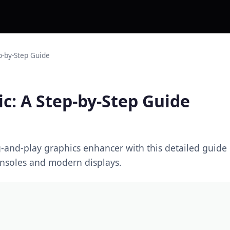
p-by-Step Guide
c: A Step-by-Step Guide
g-and-play graphics enhancer with this detailed guid
consoles and modern displays.