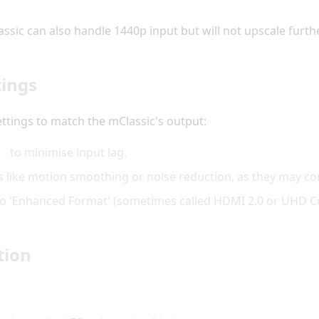
ic can also handle 1440p input but will not upscale further; 
tings
ttings to match the mClassic's output:
de
to minimise input lag.
s like motion smoothing or noise reduction, as they may con
t to 'Enhanced Format' (sometimes called HDMI 2.0 or UHD Co
tion