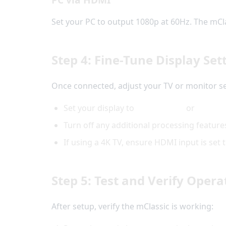
Set your PC to output 1080p at 60Hz. The mClass
Step 4: Fine-Tune Display Set
Once connected, adjust your TV or monitor se
Set your display to
Game Mode
or
PC Mo
Turn off any additional processing feature
If using a 4K TV, ensure HDMI input is se
Step 5: Test and Verify Opera
After setup, verify the mClassic is working: