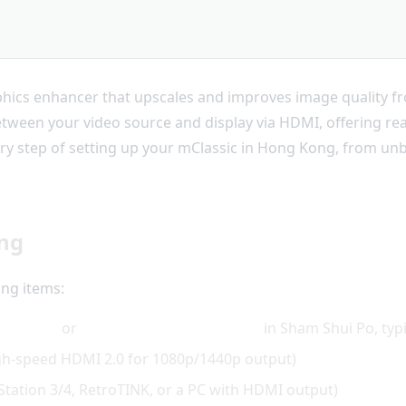
phics enhancer that upscales and improves image quality fr
between your video source and display via HDMI, offering re
ery step of setting up your mClassic in Hong Kong, from unbo
ing
ing items:
2000Fun
or
Golden Computer Centre
in Sham Shui Po, typ
igh-speed HDMI 2.0 for 1080p/1440p output)
yStation 3/4, RetroTINK, or a PC with HDMI output)