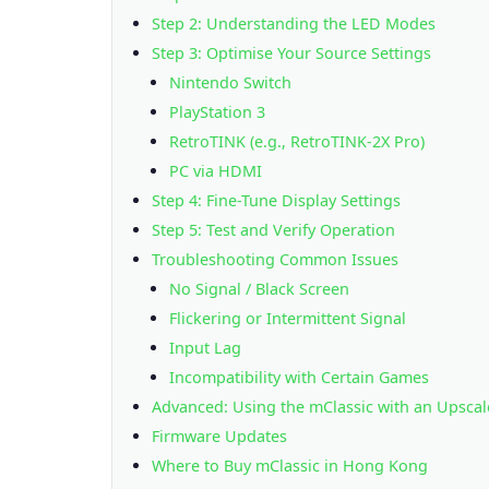
Step 2: Understanding the LED Modes
Step 3: Optimise Your Source Settings
Nintendo Switch
PlayStation 3
RetroTINK (e.g., RetroTINK-2X Pro)
PC via HDMI
Step 4: Fine-Tune Display Settings
Step 5: Test and Verify Operation
Troubleshooting Common Issues
No Signal / Black Screen
Flickering or Intermittent Signal
Input Lag
Incompatibility with Certain Games
Advanced: Using the mClassic with an Upscal
Firmware Updates
Where to Buy mClassic in Hong Kong