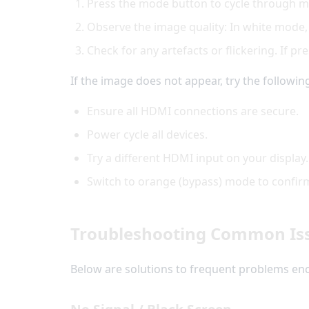
Press the mode button to cycle through 
Observe the image quality: In white mode,
Check for any artefacts or flickering. If p
If the image does not appear, try the followin
Ensure all HDMI connections are secure.
Power cycle all devices.
Try a different HDMI input on your display.
Switch to orange (bypass) mode to confirm
Troubleshooting Common Is
Below are solutions to frequent problems e