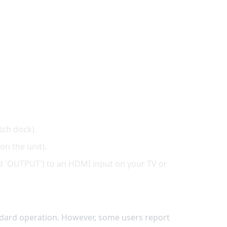
tch dock).
on the unit).
ed 'OUTPUT') to an HDMI input on your TV or
dard operation. However, some users report