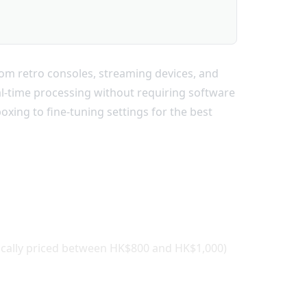
om retro consoles, streaming devices, and
al-time processing without requiring software
xing to fine-tuning settings for the best
ically priced between HK$800 and HK$1,000)