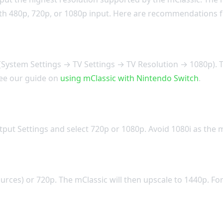
with 480p, 720p, or 1080p input. Here are recommendations
System Settings → TV Settings → TV Resolution → 1080p). Th
 see our guide on
using mClassic with Nintendo Switch
.
put Settings and select 720p or 1080p. Avoid 1080i as the m
urces) or 720p. The mClassic will then upscale to 1440p. Fo