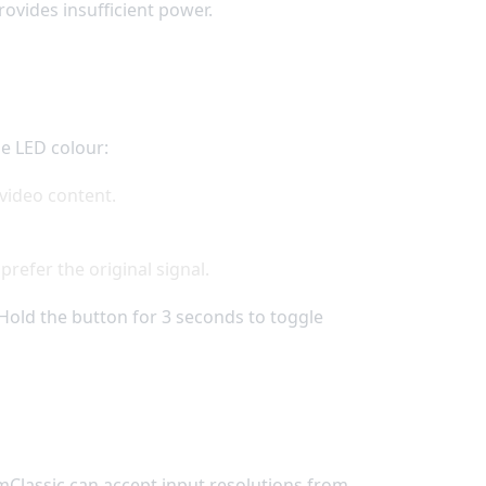
ovides insufficient power.
he LED colour:
 video content.
refer the original signal.
Hold the button for 3 seconds to toggle
 mClassic can accept input resolutions from