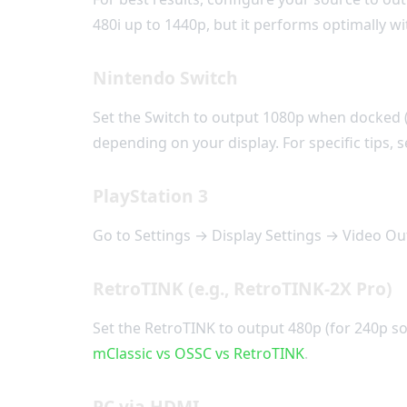
480i up to 1440p, but it performs optimally 
Nintendo Switch
Set the Switch to output 1080p when docked (
depending on your display. For specific tips,
PlayStation 3
Go to Settings → Display Settings → Video Out
RetroTINK (e.g., RetroTINK-2X Pro)
Set the RetroTINK to output 480p (for 240p so
mClassic vs OSSC vs RetroTINK
.
PC via HDMI