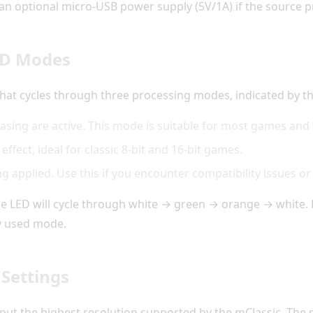
an optional micro-USB power supply (5V/1A) if the source pr
ED Modes
that cycles through three processing modes, indicated by t
iasing are active. This mode is suitable for most games and
 effect, ideal for classic 8-bit and 16-bit games.
applied. Use this if you encounter compatibility issues or p
he LED will cycle through white → green → orange → white. 
y used mode.
 Settings
tput the highest resolution supported by the mClassic. The