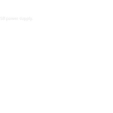
-USB power supply.