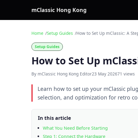
mClassic Hong Kong
Home
Setup Guides
How to Set Up mClassic: A Ste
Setup Guides
How to Set Up mClassi
By mClassic Hong Kong Editor
23 May 2026
71 views
Learn how to set up your mClassic plu
selection, and optimization for retro 
In this article
What You Need Before Starting
Step 1: Connect the Hardware