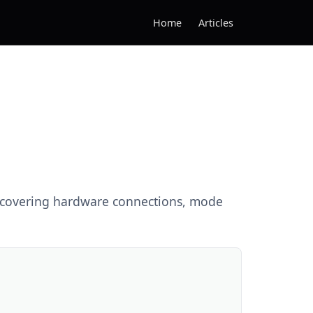
Home
Articles
e covering hardware connections, mode