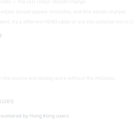
modes — the LED colour should change.
 edges should appear smoother, and fine details sharper.
resent, try a different HDMI cable or use the optional micro
g:
 the source and display work without the mClassic.
sues
ncountered by Hong Kong users: