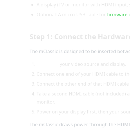
A display (TV or monitor with HDMI input, 
Optional: A micro-USB cable for
firmware 
Step 1: Connect the Hardwar
The mClassic is designed to be inserted betwe
Power off
your video source and display.
Connect one end of your HDMI cable to t
Connect the other end of that HDMI cable
Take a second HDMI cable (not included) 
monitor.
Power on your display first, then your sou
The mClassic draws power through the HDMI 