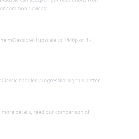
 for common devices:
e mClassic will upscale to 1440p or 4K
Classic handles progressive signals better.
r more details, read our comparison of