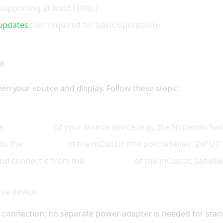
supporting at least 1080p)
updates
(not required for basic operation)
e
en your source and display. Follow these steps:
he
output port
of your source device (e.g., the Nintendo Swi
 to the
input port
of the mClassic (the port labelled 'INPUT' 
and connect it from the
output port
of the mClassic (labell
rce device.
connection; no separate power adapter is needed for stan