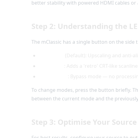
better stability with powered HDMI cables or 
Step 2: Understanding the L
The mClassic has a single button on the side 
White LED
(Default): Upscaling and anti-al
Green LED
: Adds a 'retro' CRT-like scanline
Orange LED
: Bypass mode — no processing 
To change modes, press the button briefly. T
between the current mode and the previousl
Step 3: Optimise Your Source
For best results, configure your source to ou