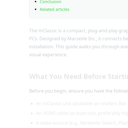
Conclusion
Related articles
The mClassic is a compact, plug-and-play gra
PCs. Designed by Marseille Inc., it connects 
installation. This guide walks you through ev
visual experience.
What You Need Before Start
Before you begin, ensure you have the follow
An mClassic unit (available at retailers like
An HDMI cable (at least one, preferably h
A video source (e.g., Nintendo Switch, Pla