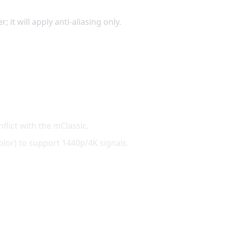
it will apply anti-aliasing only.
flict with the mClassic.
lor) to support 1440p/4K signals.