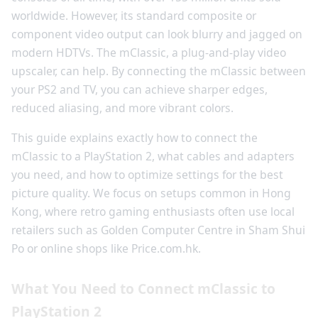
worldwide. However, its standard composite or
component video output can look blurry and jagged on
modern HDTVs. The mClassic, a plug-and-play video
upscaler, can help. By connecting the mClassic between
your PS2 and TV, you can achieve sharper edges,
reduced aliasing, and more vibrant colors.
This guide explains exactly how to connect the
mClassic to a PlayStation 2, what cables and adapters
you need, and how to optimize settings for the best
picture quality. We focus on setups common in Hong
Kong, where retro gaming enthusiasts often use local
retailers such as Golden Computer Centre in Sham Shui
Po or online shops like Price.com.hk.
What You Need to Connect mClassic to
PlayStation 2