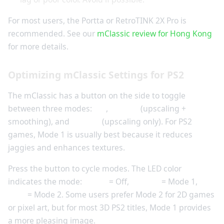
For most users, the Portta or RetroTINK 2X Pro is
recommended. See our
mClassic review for Hong Kong
for more details.
Optimizing mClassic Settings for PS2
The mClassic has a button on the side to toggle
between three modes:
Off
,
Mode 1
(upscaling +
smoothing), and
Mode 2
(upscaling only). For PS2
games, Mode 1 is usually best because it reduces
jaggies and enhances textures.
Press the button to cycle modes. The LED color
indicates the mode:
Green
= Off,
Orange
= Mode 1,
Blue
= Mode 2. Some users prefer Mode 2 for 2D games
or pixel art, but for most 3D PS2 titles, Mode 1 provides
a more pleasing image.