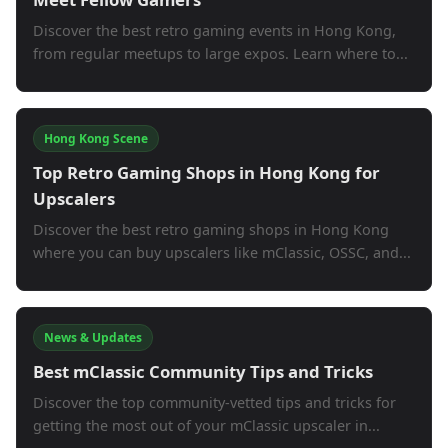
Discover the best retro gaming events in Hong Kong,
from regular meetups to large expos. Learn where to...
Hong Kong Scene
Top Retro Gaming Shops in Hong Kong for
Upscalers
Discover the best retro gaming shops in Hong Kong
where you can buy upscalers like mClassic, OSSC, and...
News & Updates
Best mClassic Community Tips and Tricks
Discover the top community-vetted tips and tricks for
getting the most out of your mClassic upscaler in...