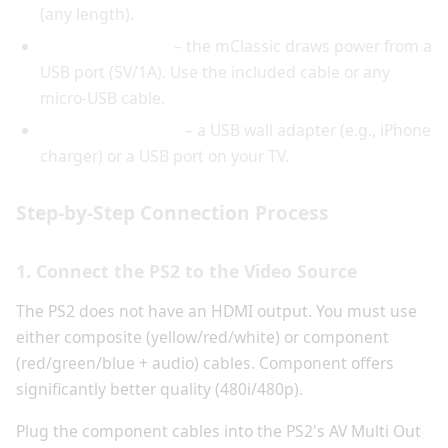
(any length).
USB power cable
– the mClassic draws power from a
USB port (5V/1A). Use the included cable or any
micro-USB cable.
USB power source
– a USB wall adapter (e.g., iPhone
charger) or a USB port on your TV.
Step-by-Step Connection Process
1. Connect the PS2 to the Video Source
The PS2 does not have an HDMI output. You must use
either composite (yellow/red/white) or component
(red/green/blue + audio) cables. Component offers
significantly better quality (480i/480p).
Plug the component cables into the PS2's AV Multi Out