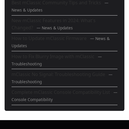
Best mClassic Community Tips and Tricks
—
News & Updates
New mClassic Features in 2024: What's
Changed?
— News & Updates
How to Update mClassic Firmware
— News &
Updates
How to Fix Blurry Image with mClassic
—
Troubleshooting
mClassic No Signal: Troubleshooting Guide
—
Troubleshooting
Complete mClassic Console Compatibility List
—
Console Compatibility