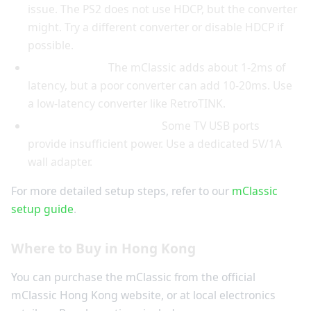
issue. The PS2 does not use HDCP, but the converter
might. Try a different converter or disable HDCP if
possible.
Lag or stutter:
The mClassic adds about 1-2ms of
latency, but a poor converter can add 10-20ms. Use
a low-latency converter like RetroTINK.
USB power not working:
Some TV USB ports
provide insufficient power. Use a dedicated 5V/1A
wall adapter.
For more detailed setup steps, refer to our
mClassic
setup guide
.
Where to Buy in Hong Kong
You can purchase the mClassic from the official
mClassic Hong Kong website, or at local electronics