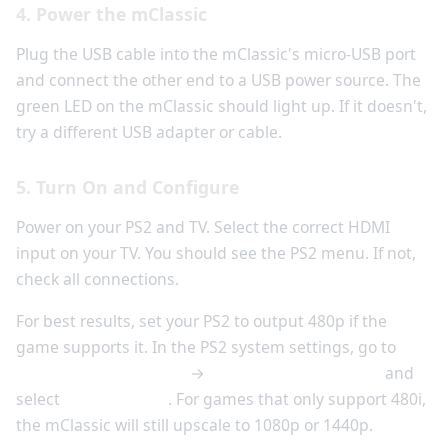
4. Power the mClassic
Plug the USB cable into the mClassic's micro-USB port
and connect the other end to a USB power source. The
green LED on the mClassic should light up. If it doesn't,
try a different USB adapter or cable.
5. Turn On and Configure
Power on your PS2 and TV. Select the correct HDMI
input on your TV. You should see the PS2 menu. If not,
check all connections.
For best results, set your PS2 to output 480p if the
game supports it. In the PS2 system settings, go to
System Configuration
→
Component Video Out
and
select
Y Cb/Pb Cr/Pr
. For games that only support 480i,
the mClassic will still upscale to 1080p or 1440p.