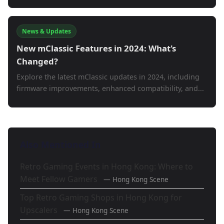
News & Updates
New mClassic Features in 2024: What's
Changed?
Explore the latest mClassic updates in 2024, including
firmware improvements, enhanced compatibility, and...
Also Mentioned In
Retro Gaming Events in Hong Kong: Where to
Meet Fellow Gamers
— Hong Kong Scene
Top Retro Gaming Shops in Hong Kong for
Upscalers
— Hong Kong Scene