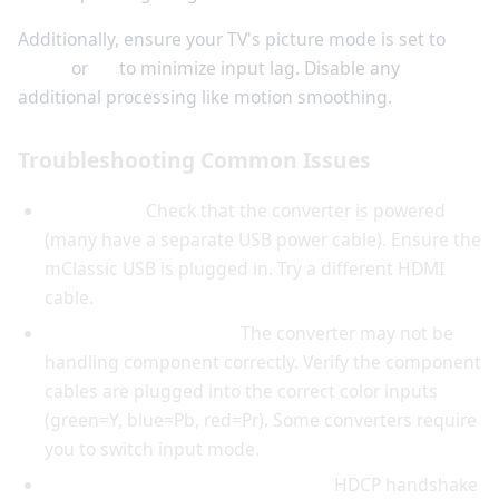
Additionally, ensure your TV's picture mode is set to
Game
or
PC
to minimize input lag. Disable any
additional processing like motion smoothing.
Troubleshooting Common Issues
No picture:
Check that the converter is powered
(many have a separate USB power cable). Ensure the
mClassic USB is plugged in. Try a different HDMI
cable.
Green tint or no color:
The converter may not be
handling component correctly. Verify the component
cables are plugged into the correct color inputs
(green=Y, blue=Pb, red=Pr). Some converters require
you to switch input mode.
Black screen after a few seconds:
HDCP handshake