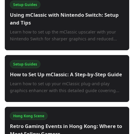
Setup Guides
Using mClassic with Nintendo Switch: Setup
and Tips
Learn how to set up the mClassic upscaler with your
Nintendo Switch for sharper graphics and reduced...
Setup Guides
How to Set Up mClassic: A Step-by-Step Guide
Learn how to set up your mClassic plug-and-play
graphics enhancer with this detailed guide covering...
Hong Kong Scene
Retro Gaming Events in Hong Kong: Where to
Meet Fellow Gamers