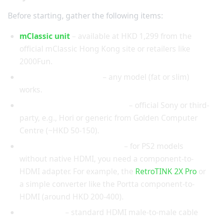
Before starting, gather the following items:
mClassic unit
– available at HKD 1,299 from the
official mClassic Hong Kong site or retailers like
2000Fun.
PlayStation 2 console
– any model (fat or slim)
works.
Component AV cable (YPbPr)
– official Sony or third-
party, e.g., Hori or generic from Golden Computer
Centre (~HKD 50-150).
HDMI converter (if needed)
– for PS2 models
without native HDMI, you need a component-to-
HDMI adapter. For example, the
RetroTINK 2X Pro
or
a simple converter like the Portta component-to-
HDMI (around HKD 200-400).
HDMI cable
– standard HDMI male-to-male cable