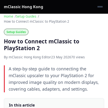
mClassic Hong Kong
Home
Setup Guides
How to Connect mClassic to PlayStation 2
Setup Guides
How to Connect mClassic to
PlayStation 2
By mClassic Hong Kong Editor
23 May 2026
70 views
A step-by-step guide to connecting the
mClassic upscaler to your PlayStation 2 for
improved image quality on modern displays,
covering cables, adapters, and settings.
In this article