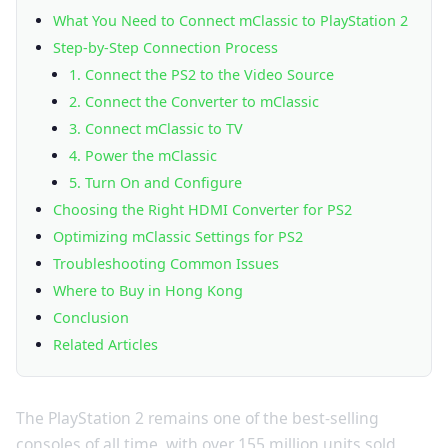
What You Need to Connect mClassic to PlayStation 2
Step-by-Step Connection Process
1. Connect the PS2 to the Video Source
2. Connect the Converter to mClassic
3. Connect mClassic to TV
4. Power the mClassic
5. Turn On and Configure
Choosing the Right HDMI Converter for PS2
Optimizing mClassic Settings for PS2
Troubleshooting Common Issues
Where to Buy in Hong Kong
Conclusion
Related Articles
The PlayStation 2 remains one of the best-selling
consoles of all time, with over 155 million units sold