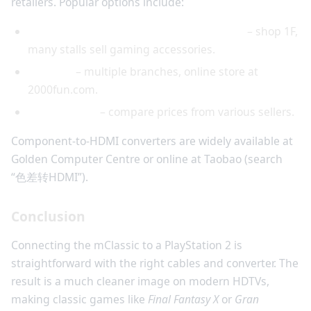
retailers. Popular options include:
Golden Computer Centre (Sham Shui Po)
– shop 1F,
many stalls sell gaming accessories.
2000Fun
– multiple branches, online store at
2000fun.com.
Price.com.hk
– compare prices from various sellers.
Component-to-HDMI converters are widely available at
Golden Computer Centre or online at Taobao (search
“色差转HDMI”).
Conclusion
Connecting the mClassic to a PlayStation 2 is
straightforward with the right cables and converter. The
result is a much cleaner image on modern HDTVs,
making classic games like
Final Fantasy X
or
Gran