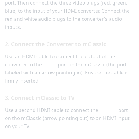
port. Then connect the three video plugs (red, green,
blue) to the input of your HDMI converter. Connect the
red and white audio plugs to the converter's audio
inputs.
2. Connect the Converter to mClassic
Use an HDMI cable to connect the output of the
converter to the
Input
port on the mClassic (the port
labeled with an arrow pointing in). Ensure the cable is
firmly inserted.
3. Connect mClassic to TV
Use a second HDMI cable to connect the
Output
port
on the mClassic (arrow pointing out) to an HDMI input
on your TV.