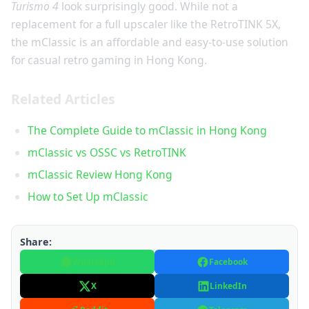
Turismo 4
look surprisingly good. While not a
replacement for a full upscaler like the RetroTINK 5X,
the mClassic is an affordable and easy-to-use solution
for casual retro gaming in Hong Kong.
Related Articles
The Complete Guide to mClassic in Hong Kong
mClassic vs OSSC vs RetroTINK
mClassic Review Hong Kong
How to Set Up mClassic
Share:
WhatsApp
Facebook
X
LinkedIn