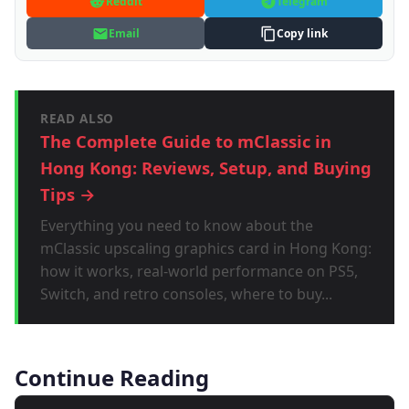
Reddit
Telegram
Email
Copy link
READ ALSO
The Complete Guide to mClassic in
Hong Kong: Reviews, Setup, and Buying
Tips →
Everything you need to know about the
mClassic upscaling graphics card in Hong Kong:
how it works, real-world performance on PS5,
Switch, and retro consoles, where to buy...
Continue Reading