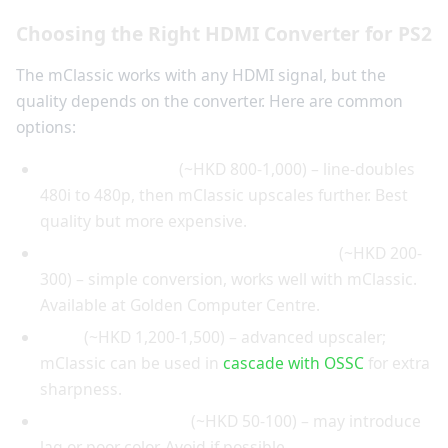
Choosing the Right HDMI Converter for PS2
The mClassic works with any HDMI signal, but the
quality depends on the converter. Here are common
options:
RetroTINK 2X Pro
(~HKD 800-1,000) – line-doubles
480i to 480p, then mClassic upscales further. Best
quality but more expensive.
Portta component-to-HDMI converter
(~HKD 200-
300) – simple conversion, works well with mClassic.
Available at Golden Computer Centre.
OSSC
(~HKD 1,200-1,500) – advanced upscaler;
mClassic can be used in
cascade with OSSC
for extra
sharpness.
Generic converters
(~HKD 50-100) – may introduce
lag or poor color. Avoid if possible.