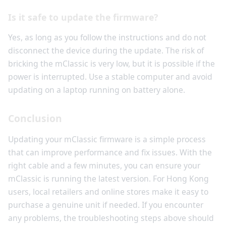
Is it safe to update the firmware?
Yes, as long as you follow the instructions and do not
disconnect the device during the update. The risk of
bricking the mClassic is very low, but it is possible if the
power is interrupted. Use a stable computer and avoid
updating on a laptop running on battery alone.
Conclusion
Updating your mClassic firmware is a simple process
that can improve performance and fix issues. With the
right cable and a few minutes, you can ensure your
mClassic is running the latest version. For Hong Kong
users, local retailers and online stores make it easy to
purchase a genuine unit if needed. If you encounter
any problems, the troubleshooting steps above should