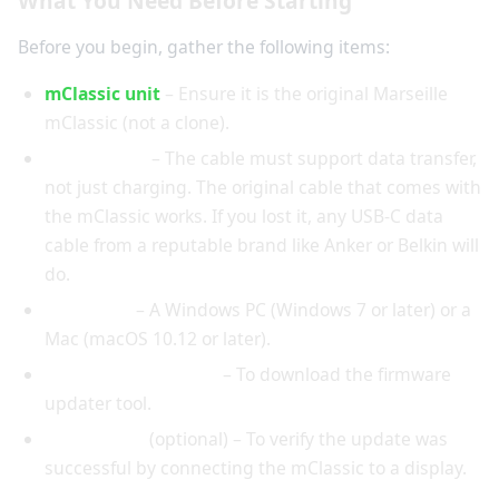
What You Need Before Starting
Before you begin, gather the following items:
mClassic unit
– Ensure it is the original Marseille
mClassic (not a clone).
USB-C cable
– The cable must support data transfer,
not just charging. The original cable that comes with
the mClassic works. If you lost it, any USB-C data
cable from a reputable brand like Anker or Belkin will
do.
Computer
– A Windows PC (Windows 7 or later) or a
Mac (macOS 10.12 or later).
Internet connection
– To download the firmware
updater tool.
HDMI cable
(optional) – To verify the update was
successful by connecting the mClassic to a display.