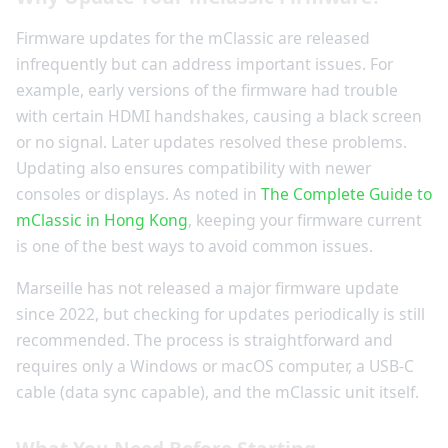
Firmware updates for the mClassic are released
infrequently but can address important issues. For
example, early versions of the firmware had trouble
with certain HDMI handshakes, causing a black screen
or no signal. Later updates resolved these problems.
Updating also ensures compatibility with newer
consoles or displays. As noted in
The Complete Guide to
mClassic in Hong Kong
, keeping your firmware current
is one of the best ways to avoid common issues.
Marseille has not released a major firmware update
since 2022, but checking for updates periodically is still
recommended. The process is straightforward and
requires only a Windows or macOS computer, a USB-C
cable (data sync capable), and the mClassic unit itself.