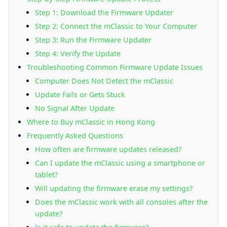
Step 1: Download the Firmware Updater
Step 2: Connect the mClassic to Your Computer
Step 3: Run the Firmware Updater
Step 4: Verify the Update
Troubleshooting Common Firmware Update Issues
Computer Does Not Detect the mClassic
Update Fails or Gets Stuck
No Signal After Update
Where to Buy mClassic in Hong Kong
Frequently Asked Questions
How often are firmware updates released?
Can I update the mClassic using a smartphone or
tablet?
Will updating the firmware erase my settings?
Does the mClassic work with all consoles after the
update?