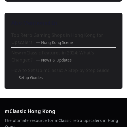
Also Mentioned In
Top Retro Gaming Shops in Hong Kong for
Upscalers
— Hong Kong Scene
New mClassic Features in 2024: What's
Changed?
— News & Updates
How to Set Up mClassic: A Step-by-Step Guide
— Setup Guides
mClassic Hong Kong
The ultimate resource for mClassic retro upscalers in Hong
Kong.