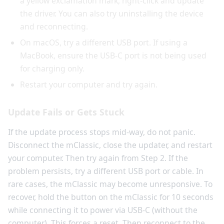
a yellow exclamation mark, right-click and update
the driver. You can also try uninstalling the device
and reconnecting.
On macOS, try a different USB port. If using a
MacBook, ensure the USB-C port is not being used
for charging only.
Restart your computer and try again.
Update Fails or Gets Stuck
If the update process stops mid-way, do not panic.
Disconnect the mClassic, close the updater, and restart
your computer. Then try again from Step 2. If the
problem persists, try a different USB port or cable. In
rare cases, the mClassic may become unresponsive. To
recover, hold the button on the mClassic for 10 seconds
while connecting it to power via USB-C (without the
computer). This forces a reset. Then reconnect to the