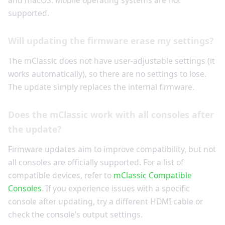
and macOS. Mobile operating systems are not
supported.
Will updating the firmware erase my settings?
The mClassic does not have user-adjustable settings (it
works automatically), so there are no settings to lose.
The update simply replaces the internal firmware.
Does the mClassic work with all consoles after
the update?
Firmware updates aim to improve compatibility, but not
all consoles are officially supported. For a list of
compatible devices, refer to
mClassic Compatible
Consoles
. If you experience issues with a specific
console after updating, try a different HDMI cable or
check the console’s output settings.