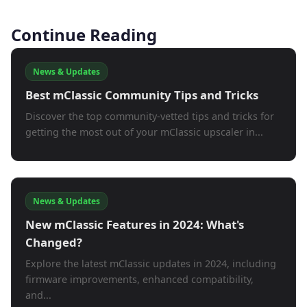
Continue Reading
News & Updates
Best mClassic Community Tips and Tricks
Discover the top community-vetted tips and tricks for
getting the most out of your mClassic upscaler in...
News & Updates
New mClassic Features in 2024: What's
Changed?
Explore the latest mClassic updates in 2024, including
firmware improvements, enhanced compatibility,
and...