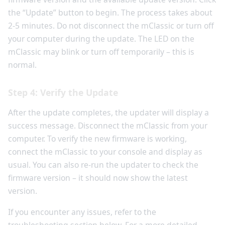
the “Update” button to begin. The process takes about
2-5 minutes. Do not disconnect the mClassic or turn off
your computer during the update. The LED on the
mClassic may blink or turn off temporarily – this is
normal.
Step 4: Verify the Update
After the update completes, the updater will display a
success message. Disconnect the mClassic from your
computer. To verify the new firmware is working,
connect the mClassic to your console and display as
usual. You can also re-run the updater to check the
firmware version – it should now show the latest
version.
If you encounter any issues, refer to the