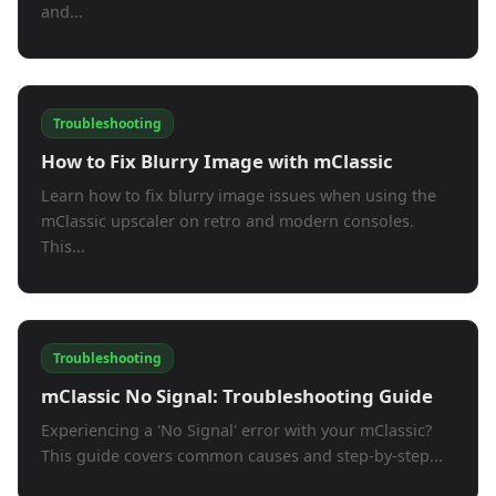
and...
Troubleshooting
How to Fix Blurry Image with mClassic
Learn how to fix blurry image issues when using the
mClassic upscaler on retro and modern consoles.
This...
Troubleshooting
mClassic No Signal: Troubleshooting Guide
Experiencing a 'No Signal' error with your mClassic?
This guide covers common causes and step-by-step...