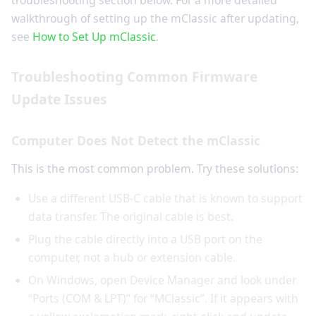
troubleshooting section below. For a more detailed
walkthrough of setting up the mClassic after updating,
see
How to Set Up mClassic
.
Troubleshooting Common Firmware
Update Issues
Computer Does Not Detect the mClassic
This is the most common problem. Try these solutions:
Use a different USB-C cable that is known to support
data transfer. The original cable is best.
Plug the cable directly into a USB port on the
computer, not a hub or extension cable.
On Windows, open Device Manager and look under
“Ports (COM & LPT)” for “MClassic”. If it appears with