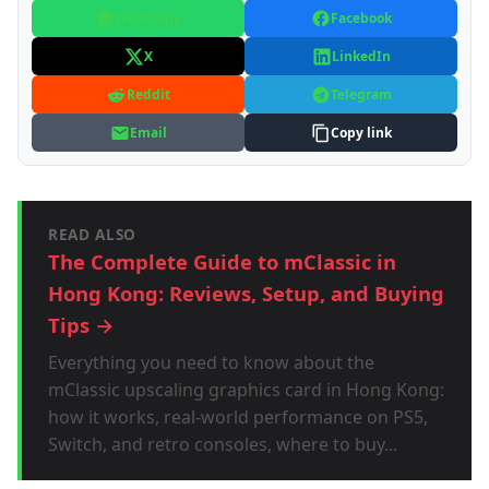
WhatsApp
Facebook
X
LinkedIn
Reddit
Telegram
Email
Copy link
READ ALSO
The Complete Guide to mClassic in
Hong Kong: Reviews, Setup, and Buying
Tips →
Everything you need to know about the
mClassic upscaling graphics card in Hong Kong:
how it works, real-world performance on PS5,
Switch, and retro consoles, where to buy...