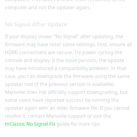
computer and run the updater again.
No Signal After Update
If your display shows “No Signal” after updating, the
firmware may have reset some settings. First, ensure all
HDMI connections are secure. Try power cycling the
console and display. If the issue persists, the update
may have introduced a compatibility problem. In that
case, you can downgrade the firmware using the same
updater tool (if the previous version is available).
Marseille does not officially support downgrading, but
some users have reported success by running the
updater again with an older firmware file. If you cannot
resolve it, contact Marseille support or visit the
mClassic No Signal Fix
guide for more tips.