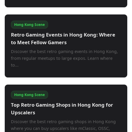
Hong Kong Scene
Retro Gaming Events in Hong Kong: Where
to Meet Fellow Gamers
Discover the best retro gaming events in Hong Kong,
from regular meetups to large expos. Learn where
to...
Hong Kong Scene
Top Retro Gaming Shops in Hong Kong for
Upscalers
Discover the best retro gaming shops in Hong Kong
where you can buy upscalers like mClassic, OSSC,