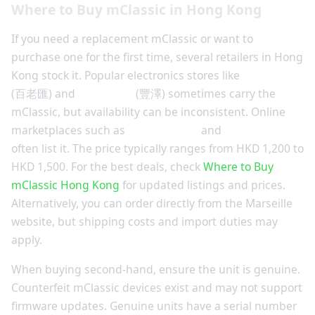
Where to Buy mClassic in Hong Kong
If you need a replacement mClassic or want to
purchase one for the first time, several retailers in Hong
Kong stock it. Popular electronics stores like
Fortress
(百老匯) and
Broadway
(豐澤) sometimes carry the
mClassic, but availability can be inconsistent. Online
marketplaces such as
Price.com.hk
and
HKTVmall
often list it. The price typically ranges from HKD 1,200 to
HKD 1,500. For the best deals, check
Where to Buy
mClassic Hong Kong
for updated listings and prices.
Alternatively, you can order directly from the Marseille
website, but shipping costs and import duties may
apply.
When buying second-hand, ensure the unit is genuine.
Counterfeit mClassic devices exist and may not support
firmware updates. Genuine units have a serial number