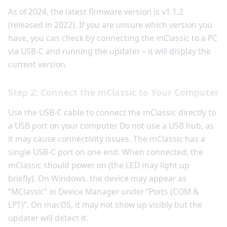
As of 2024, the latest firmware version is v1.1.2
(released in 2022). If you are unsure which version you
have, you can check by connecting the mClassic to a PC
via USB-C and running the updater – it will display the
current version.
Step 2: Connect the mClassic to Your Computer
Use the USB-C cable to connect the mClassic directly to
a USB port on your computer. Do not use a USB hub, as
it may cause connectivity issues. The mClassic has a
single USB-C port on one end. When connected, the
mClassic should power on (the LED may light up
briefly). On Windows, the device may appear as
“MClassic” in Device Manager under “Ports (COM &
LPT)”. On macOS, it may not show up visibly but the
updater will detect it.