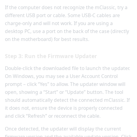
If the computer does not recognize the mClassic, try a
different USB port or cable. Some USB-C cables are
charge-only and will not work. If you are using a
desktop PC, use a port on the back of the case (directly
on the motherboard) for best results.
Step 3: Run the Firmware Updater
Double-click the downloaded file to launch the updater.
On Windows, you may see a User Account Control
prompt – click “Yes” to allow. The updater window will
open, showing a “Start” or “Update” button. The tool
should automatically detect the connected mClassic. If
it does not, ensure the device is properly connected
and click “Refresh” or reconnect the cable.
Once detected, the updater will display the current
firmware version and the available update version. Click