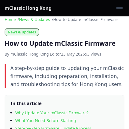
mClassic Hong Kong
Home
News & Updates
How to Update mClassic Firmware
News & Updates
How to Update mClassic Firmware
By mClassic Hong Kong Editor
23 May 2026
53 views
A step-by-step guide to updating your mClassic
firmware, including preparation, installation,
and troubleshooting tips for Hong Kong users.
In this article
Why Update Your mClassic Firmware?
What You Need Before Starting
Step-by-Step Firmware Update Process