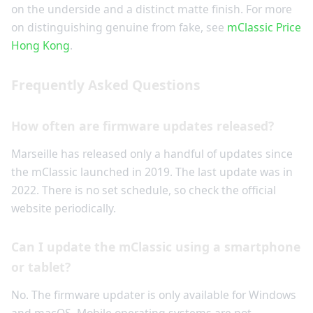
on the underside and a distinct matte finish. For more
on distinguishing genuine from fake, see
mClassic Price
Hong Kong
.
Frequently Asked Questions
How often are firmware updates released?
Marseille has released only a handful of updates since
the mClassic launched in 2019. The last update was in
2022. There is no set schedule, so check the official
website periodically.
Can I update the mClassic using a smartphone
or tablet?
No. The firmware updater is only available for Windows