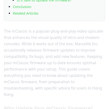
Is it safe to update the firmware?
Conclusion
Related Articles
The mClassic is a popular plug-and-play video upscaler
that enhances the visual quality of retro and modern
consoles. While it works out of the box, Marseille Inc.
occasionally releases firmware updates to improve
compatibility, fix bugs, and add new features. Keeping
your mClassic firmware up to date ensures optimal
performance with your setup. This guide covers
everything you need to know about updating the
mClassic firmware, from preparation to
troubleshooting, with specific advice for users in Hong
Kong.
Why Update Your mClassic Firmware?