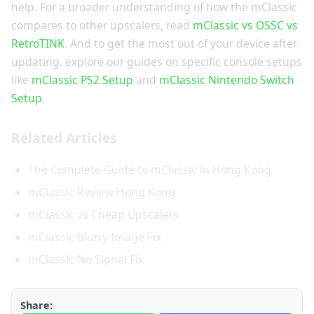
help. For a broader understanding of how the mClassic
compares to other upscalers, read
mClassic vs OSSC vs
RetroTINK
. And to get the most out of your device after
updating, explore our guides on specific console setups
like
mClassic PS2 Setup
and
mClassic Nintendo Switch
Setup
.
Related Articles
The Complete Guide to mClassic in Hong Kong
mClassic Review Hong Kong
mClassic vs Cheap Upscalers
mClassic Blurry Image Fix
mClassic No Signal Fix
Share: