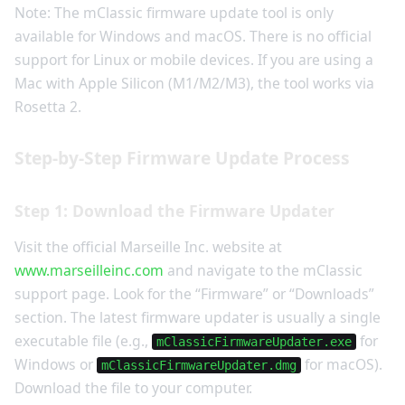
Note: The mClassic firmware update tool is only
available for Windows and macOS. There is no official
support for Linux or mobile devices. If you are using a
Mac with Apple Silicon (M1/M2/M3), the tool works via
Rosetta 2.
Step-by-Step Firmware Update Process
Step 1: Download the Firmware Updater
Visit the official Marseille Inc. website at
www.marseilleinc.com
and navigate to the mClassic
support page. Look for the “Firmware” or “Downloads”
section. The latest firmware updater is usually a single
executable file (e.g.,
for
mClassicFirmwareUpdater.exe
Windows or
for macOS).
mClassicFirmwareUpdater.dmg
Download the file to your computer.