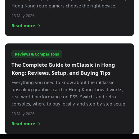
Hong Kong retro gamers choose the right device.
23 May 2026
Read more →
Reviews & Comparisons
The Complete Guide to mClassic in Hong
Kong: Reviews, Setup, and Buying Tips
Everything you need to know about the mClassic
upscaling graphics card in Hong Kong: how it works,
real-world performance on PS5, Switch, and retro
consoles, where to buy locally, and step-by-step setup.
23 May 2026
Read more →