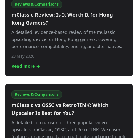
Reviews & Comparisons
mClassic Review: Is It Worth It for Hong
Kong Gamers?
A detailed, evidence-based review of the mClassic
upscaling device for Hong Kong gamers, covering
performance, compatibility, pricing, and alternatives.
23 May 2026
Read more →
Reviews & Comparisons
mClassic vs OSSC vs RetroTINK: Which
Upscaler Is Best for You?
A detailed comparison of three popular video
upscalers: mClassic, OSSC, and RetroTINK. We cover
features, image quality, compatibility, and price to help