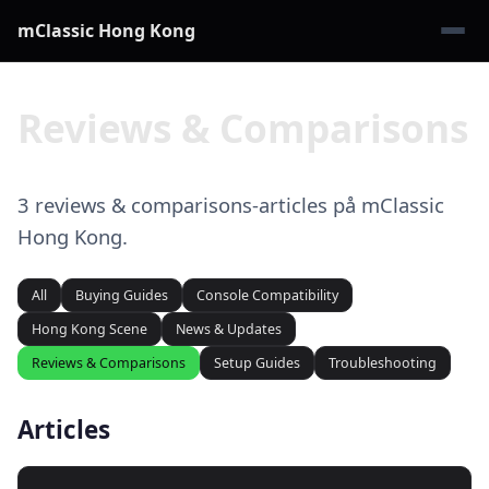
mClassic Hong Kong
Reviews & Comparisons
3 reviews & comparisons-articles på mClassic
Hong Kong.
All
Buying Guides
Console Compatibility
Hong Kong Scene
News & Updates
Reviews & Comparisons
Setup Guides
Troubleshooting
Articles